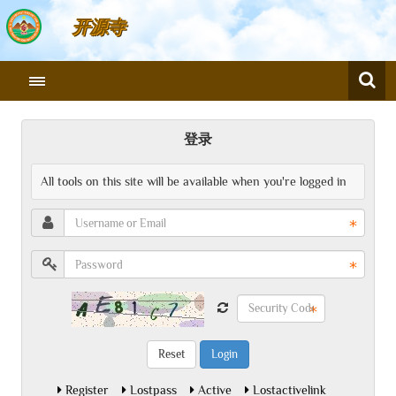
开源寺
登录
All tools on this site will be available when you're logged in
Login
Register
Lostpass
Active
Lostactivelink