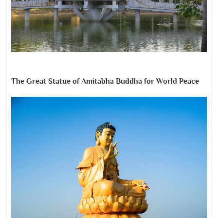
The Great Statue of Amitabha Buddha for World Peace