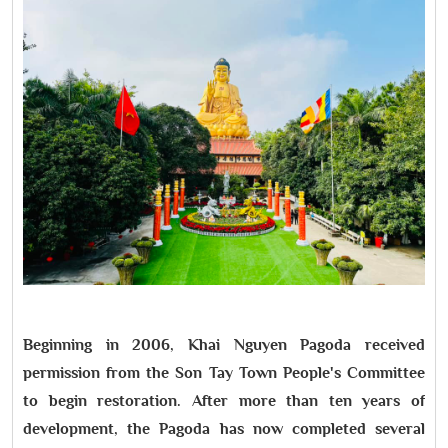
Beginning in 2006, Khai Nguyen Pagoda received
permission from the Son Tay Town People's Committee
to begin restoration. After more than ten years of
development, the Pagoda has now completed several