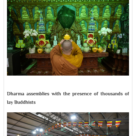
Dharma assemblies with the presence of thousands of
lay Buddhists