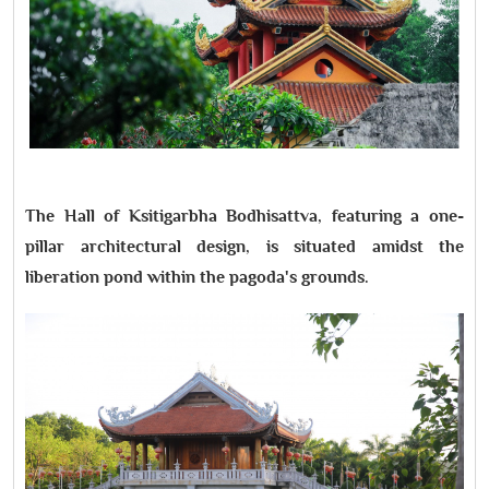
The Hall of Ksitigarbha Bodhisattva, featuring a one-
pillar architectural design, is situated amidst the
liberation pond within the pagoda's grounds.