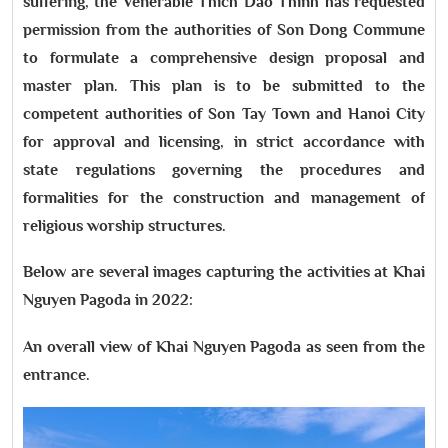
suffering, the Venerable Thich Dao Thinh has requested
permission from the authorities of Son Dong Commune
to formulate a comprehensive design proposal and
master plan. This plan is to be submitted to the
competent authorities of Son Tay Town and Hanoi City
for approval and licensing, in strict accordance with
state regulations governing the procedures and
formalities for the construction and management of
religious worship structures.
Below are several images capturing the activities at Khai
Nguyen Pagoda in 2022:
An overall view of Khai Nguyen Pagoda as seen from the
entrance.