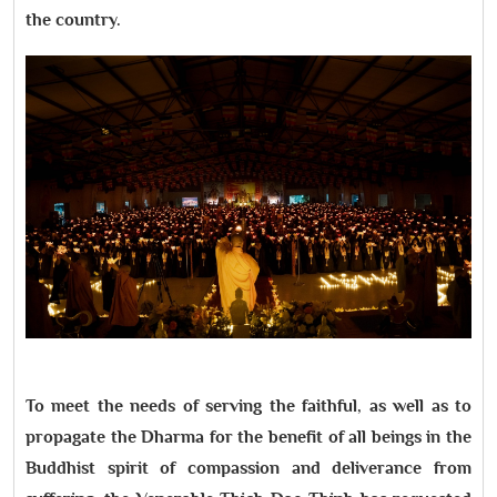
the country.
To meet the needs of serving the faithful, as well as to
propagate the Dharma for the benefit of all beings in the
Buddhist spirit of compassion and deliverance from