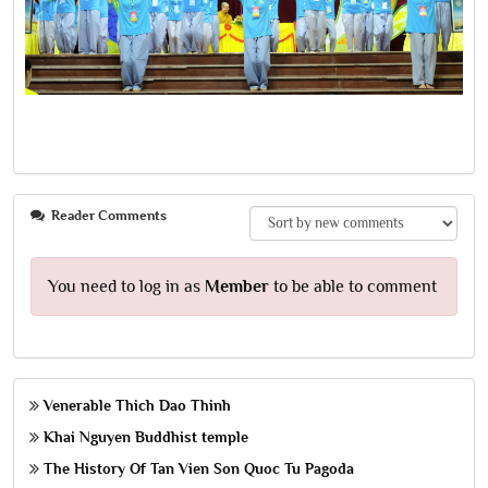
Reader Comments
You need to log in as
Member
to be able to comment
Venerable Thich Dao Thinh
Khai Nguyen Buddhist temple
The History Of Tan Vien Son Quoc Tu Pagoda