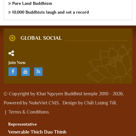
Pure Land Buddhism
10,000 Buddhists laugh and set a record
GLOBAL SOCIAL
Join Now
© Copyright by
Khai Nguyen Buddhist temple 2010 - 2026
.
Powered by
NukeViet CMS
.
Design by
Chất Lượng Tốt
.
|
Terms & Conditions
Representative
Venerable Thich Dao Thinh