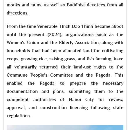
monks and nuns, as well as Buddhist devotees from all
directions.
From the time Venerable Thich Dao Thinh became abbot
until the present (2024), organizations such as the
Women's Union and the Elderly Association, along with
households that had been allocated land for cultivating
crops, growing rice, raising grass, and fish farming, have
all voluntarily returned their land-use rights to the
Commune People's Committee and the Pagoda. This
enabled the Pagoda to prepare the necessary
documentation and plans, submitting them to the
competent authorities of Hanoi City for review,
approval, and construction licensing following state
regulations.