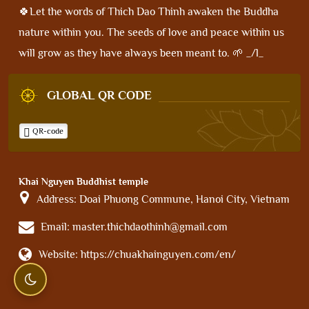
🍀Let the words of Thich Dao Thinh awaken the Buddha
nature within you. The seeds of love and peace within us
will grow as they have always been meant to. 🌱 _/l_
GLOBAL QR CODE
QR-code
Khai Nguyen Buddhist temple
Address:
Doai Phuong Commune, Hanoi City, Vietnam
Email:
master.thichdaothinh@gmail.com
Website:
https://chuakhainguyen.com/en/