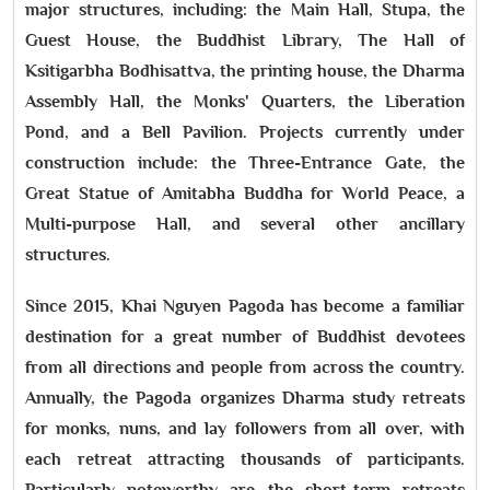
major structures, including: the Main Hall, Stupa, the
Guest House, the Buddhist Library, The Hall of
Ksitigarbha Bodhisattva, the printing house, the Dharma
Assembly Hall, the Monks' Quarters, the Liberation
Pond, and a Bell Pavilion. Projects currently under
construction include: the Three-Entrance Gate, the
Great Statue of Amitabha Buddha for World Peace, a
Multi-purpose Hall, and several other ancillary
structures.
Since 2015, Khai Nguyen Pagoda has become a familiar
destination for a great number of Buddhist devotees
from all directions and people from across the country.
Annually, the Pagoda organizes Dharma study retreats
for monks, nuns, and lay followers from all over, with
each retreat attracting thousands of participants.
Particularly noteworthy are the short-term retreats