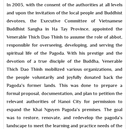
In 2003, with the consent of the authorities at all levels
and upon the invitation of the local people and Buddhist
devotees, the Executive Committee of Vietnamese
Buddhist Sangha in Ha Tay Province, appointed the
Venerable Thich Dao Thinh to assume the role of abbot,
responsible for overseeing, developing, and serving the
spiritual life of the Pagoda. With his prestige and the
devotion of a true disciple of the Buddha, Venerable
Thich Dao Thinh mobilized various organizations, and
the people voluntarily and joyfully donated back the
Pagoda's former lands. This was done to prepare a
formal proposal, documentation, and plan to petition the
relevant authorities of Hanoi City for permission to
expand the Khai Nguyen Pagoda's premises. The goal
was to restore, renovate, and redevelop the pagoda's
landscape to meet the learning and practice needs of the