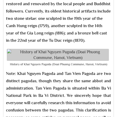
restored and renovated by the local people and Buddhist
followers. Currently, its oldest historical artifacts include
two stone stelae: one sculpted in the 19th year of the
Canh Hung reign (1759), another sculpted in the 14th
year of the Gia Long reign (1816); and a bronze bell cast
in the 22nd year of the Tu Duc reign (1870).
History of Khai Nguyen Pagoda (Doai Phuong Commune, Hanoi, Vietnam)
Note: Khai Nguyen Pagoda and Tan Vien Pagoda are two
distinct pagodas, though they share the same abbot and
administration. Tan Vien Pagoda is situated within Ba Vi
National Park in Ba Vi District. We sincerely hope that
everyone will carefully research this information to avoid
confusion between the two pagodas. This clarification is