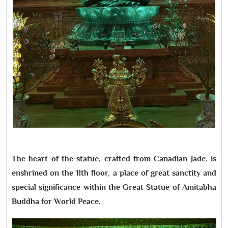
The heart of the statue, crafted from Canadian Jade, is
enshrined on the 11th floor, a place of great sanctity and
special significance within the Great Statue of Amitabha
Buddha for World Peace.