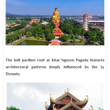
The bell pavilion roof at Khai Nguyen Pagoda features
architectural patterns deeply influenced by the Ly
Dynasty.