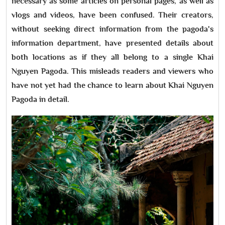
necessary as some articles on personal pages, as well as
vlogs and videos, have been confused. Their creators,
without seeking direct information from the pagoda's
information department, have presented details about
both locations as if they all belong to a single Khai
Nguyen Pagoda. This misleads readers and viewers who
have not yet had the chance to learn about Khai Nguyen
Pagoda in detail.