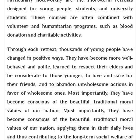
designed for young people, students, and university
students. These courses are often combined with
volunteer and humanitarian programs, such as blood
donation and charitable activities.
Through each retreat, thousands of young people have
changed in positive ways. They have become more well-
behaved and polite, learned to respect their elders and
be considerate to those younger, to love and care for
their friends, and to abandon unwholesome actions in
favor of wholesome ones. Most importantly, they have
become conscious of the beautiful, traditional moral
values of our nation. Most importantly, they have
become conscious of the beautiful, traditional moral
values of our nation, applying them in their daily lives
and thus contributing to the long-term social welfare of