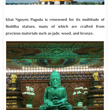
Khai Nguyen Pagoda is renowned for its multitude of
Buddha statues, many of which are crafted from
precious materials such as jade, wood, and bronze..