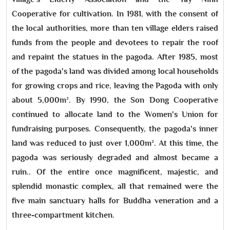
Cooperative for cultivation. In 1981, with the consent of
the local authorities, more than ten village elders raised
funds from the people and devotees to repair the roof
and repaint the statues in the pagoda. After 1985, most
of the pagoda's land was divided among local households
for growing crops and rice, leaving the Pagoda with only
about 5,000m². By 1990, the Son Dong Cooperative
continued to allocate land to the Women's Union for
fundraising purposes. Consequently, the pagoda's inner
land was reduced to just over 1,000m². At this time, the
pagoda was seriously degraded and almost became a
ruin.. Of the entire once magnificent, majestic, and
splendid monastic complex, all that remained were the
five main sanctuary halls for Buddha veneration and a
three-compartment kitchen.