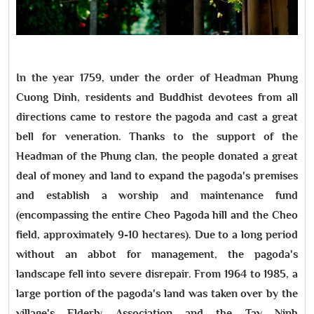
In the year 1759, under the order of Headman Phung
Cuong Dinh, residents and Buddhist devotees from all
directions came to restore the pagoda and cast a great
bell for veneration. Thanks to the support of the
Headman of the Phung clan, the people donated a great
deal of money and land to expand the pagoda's premises
and establish a worship and maintenance fund
(encompassing the entire Cheo Pagoda hill and the Cheo
field, approximately 9-10 hectares). Due to a long period
without an abbot for management, the pagoda's
landscape fell into severe disrepair. From 1964 to 1985, a
large portion of the pagoda's land was taken over by the
village's Elderly Association and the Tay Ninh