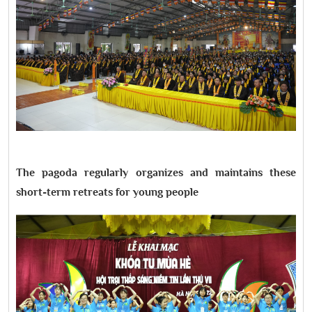
The pagoda regularly organizes and maintains these
short-term retreats for young people