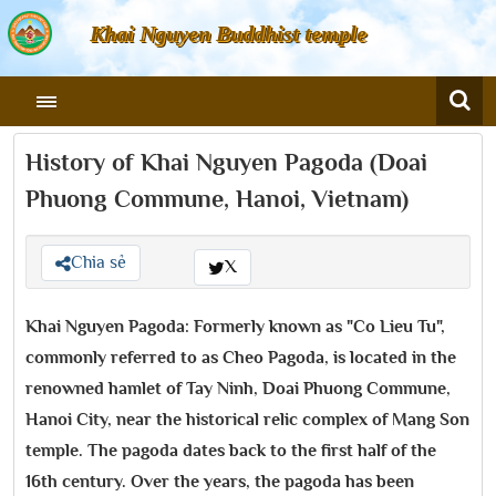
Khai Nguyen Buddhist temple
History of Khai Nguyen Pagoda (Doai
Phuong Commune, Hanoi, Vietnam)
Chia sẻ
X
Khai Nguyen Pagoda: Formerly known as "Co Lieu Tu",
commonly referred to as Cheo Pagoda, is located in the
renowned hamlet of Tay Ninh, Doai Phuong Commune,
Hanoi City, near the historical relic complex of Mang Son
temple. The pagoda dates back to the first half of the
16th century. Over the years, the pagoda has been