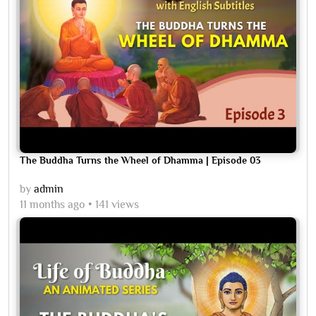
The Buddha Turns the Wheel of Dhamma | Episode 03
by
admin
11 months ago
141 views