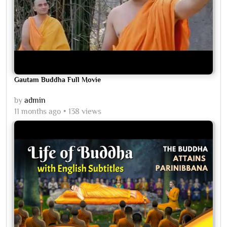
Gautam Buddha Full Movie
by
admin
11 months ago
138 views