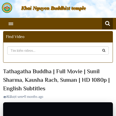
Khai Nguyen Buddhist temple
Find Video
Tathagatha Buddha | Full Movie | Sunil
Sharma, Kausha Rach, Suman | HD 1080p |
English Subtitles
153
lượt xem
•
11 months ago