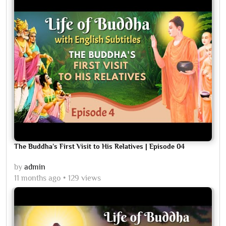
The Buddha’s First Visit to His Relatives | Episode 04
by
admin
11 months ago
129 views