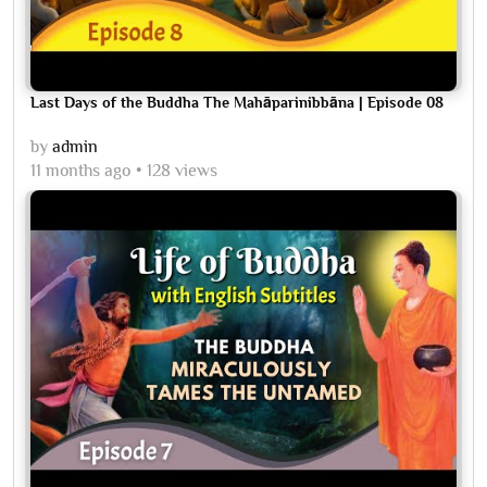
Last Days of the Buddha The Mahāparinibbāna | Episode 08
by
admin
11 months ago
128 views