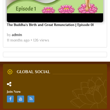
The Buddha’s Birth and Great Renunciation | Episode 01
by
admin
11 months ago
126 views
GLOBAL SOCIAL
Join Now