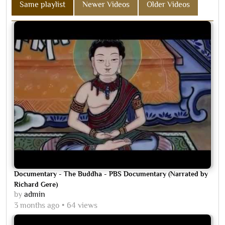
Same playlist
Newer Videos
Older Videos
Documentary - The Buddha - PBS Documentary (Narrated by
Richard Gere)
by
admin
3 months ago
64 views