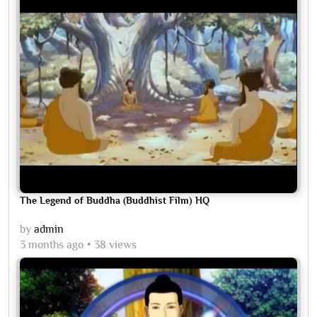
The Legend of Buddha (Buddhist Film) HQ
by
admin
3 months ago
38 views