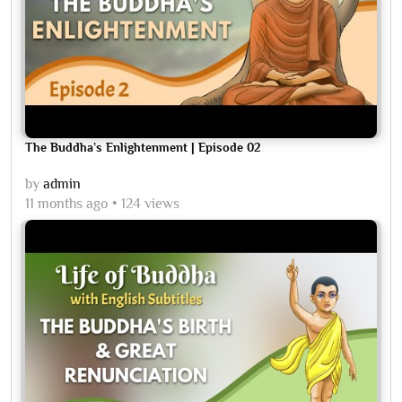
The Buddha’s Enlightenment | Episode 02
by
admin
11 months ago
124 views