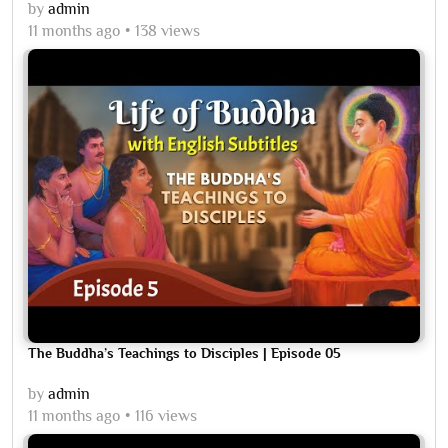
by
admin
11 months ago
138 views
The Buddha’s Teachings to Disciples | Episode 05
by
admin
11 months ago
116 views