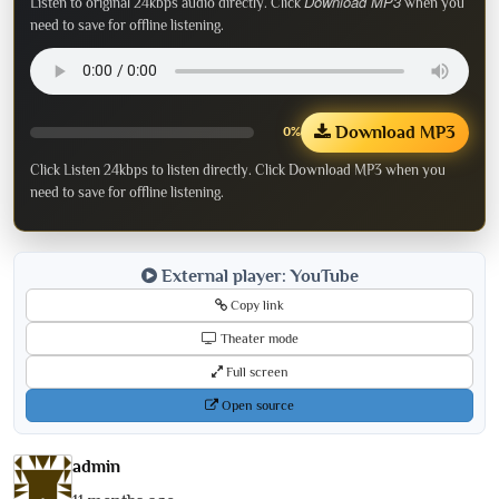
Download MP3
Listen to original 24kbps audio directly. Click
when you
need to save for offline listening.
Download MP3
0%
Click Listen 24kbps to listen directly. Click Download MP3 when you
need to save for offline listening.
External player: YouTube
Copy link
Theater mode
Full screen
Open source
admin