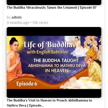
The Buddha Miraculously Tames the Untamed | Episode 07
by
admin
11 months ago
136 views
The Buddha’s Visit to Heaven to Preach Abhidhamma to
Mathru Deva | Episode...