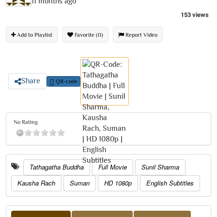
11 months ago
153 views
Add to Playlist
Favorite (0)
Report Video
Share
QR-code
No Rating
Tathagatha Buddha
Full Movie
Sunil Sharma
Kausha Rach
Suman
HD 1080p
English Subtitles