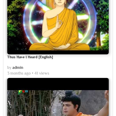
Thus Have I Heard [English]
by
admin
3 months ago
41 views