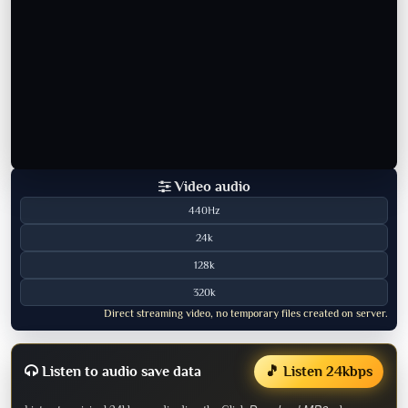
Video audio
440Hz
24k
128k
320k
Direct streaming video, no temporary files created on server.
Listen to audio save data
🎵 Listen 24kbps