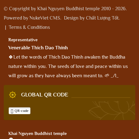
© Copyright by
Khai Nguyen Buddhist temple 2010 - 2026
.
Powered by
NukeViet CMS
.
Design by
Chất Lượng Tốt
.
|
Terms & Conditions
Representative
Venerable Thich Dao Thinh
🍀Let the words of Thich Dao Thinh awaken the Buddha
nature within you. The seeds of love and peace within us
will grow as they have always been meant to. 🌱 _/l_
GLOBAL QR CODE
QR-code
Khai Nguyen Buddhist temple