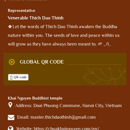
Representative
Venerable Thich Dao Thinh
🍀Let the words of Thich Dao Thinh awaken the Buddha
nature within you. The seeds of love and peace within us
will grow as they have always been meant to. 🌱 _/l_
GLOBAL QR CODE
QR-code
Khai Nguyen Buddhist temple
Address:
Doai Phuong Commune, Hanoi City, Vietnam
Email:
master.thichdaothinh@gmail.com
Website:
https://chuakhainguyen.com/en/