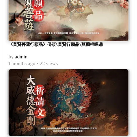
《普賢菩薩行願品》偈頌\普賢行願品\莫爾根唱诵
by
admin
1 months ago
22 views