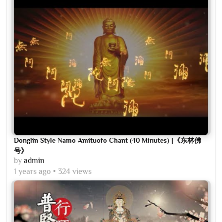
Donglin Style Namo Amituofo Chant (40 Minutes) |《东林佛
号》
by
admin
1 years ago
324 views