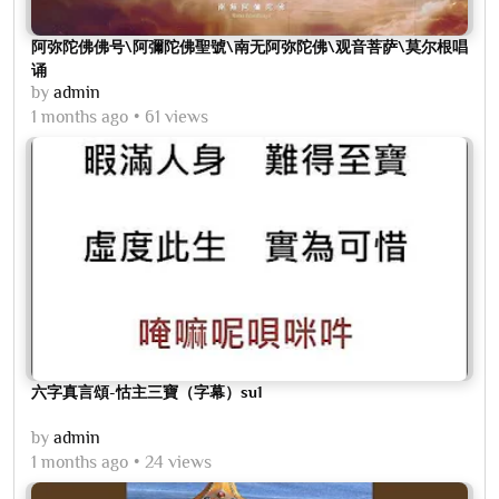
阿弥陀佛佛号\阿彌陀佛聖號\南无阿弥陀佛\观音菩萨\莫尔根唱
诵
by
admin
1 months ago
61 views
六字真言頌-怙主三寶（字幕）su1
by
admin
1 months ago
24 views