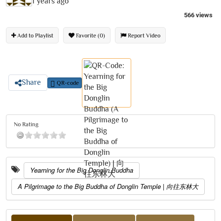
1 years ago
566 views
Add to Playlist
Favorite (0)
Report Video
Share
QR-code
No Rating
Yearning for the Big Donglin Buddha
A Pilgrimage to the Big Buddha of Donglin Temple | 向往东林大