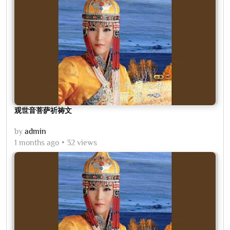
观世音菩萨祈祷文
by
admin
1 months ago
32 views