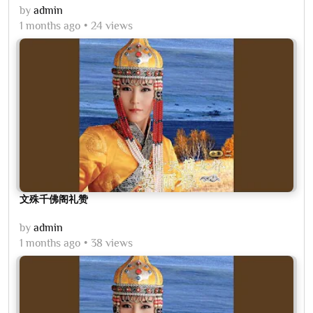
by
admin
1 months ago
24 views
文殊千佛阁礼赞
by
admin
1 months ago
38 views