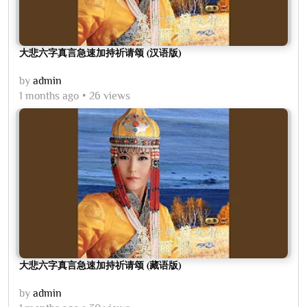
大悲六字真言急速加持祈请颂 (汉语版)
by
admin
1 months ago
26 views
大悲六字真言急速加持祈请颂 (藏语版)
by
admin