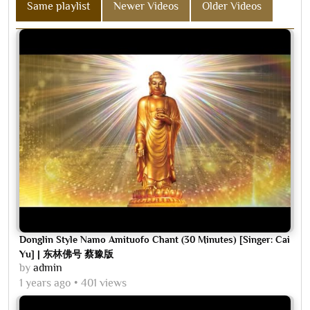
Same playlist
Newer Videos
Older Videos
Donglin Style Namo Amituofo Chant (30 Minutes) [Singer: Cai
Yu] | 东林佛号 蔡豫版
by
admin
1 years ago
401 views