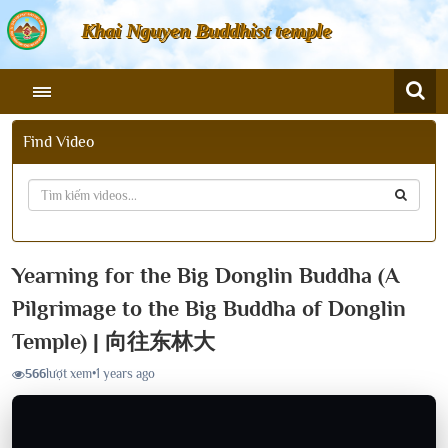
Khai Nguyen Buddhist temple
Find Video
Yearning for the Big Donglin Buddha (A
Pilgrimage to the Big Buddha of Donglin
Temple) | 向往东林大
566
lượt xem
•
1 years ago