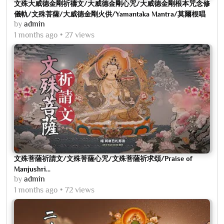
文殊大威德金剛祈禱文/大威德金剛心咒/大威德金剛根本咒念修
儀軌/文殊菩薩/大威德金剛火供/Yamantaka Mantra/莫爾根唱
by
admin
誦
1 months ago
27 views
文殊菩薩祈請文/文殊菩薩心咒/文殊菩薩祈求頌/Praise of
Manjushri...
by
admin
1 months ago
72 views