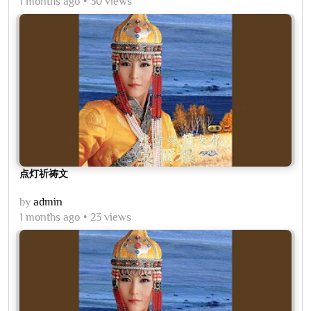
1 months ago
30 views
点灯祈祷文
by
admin
1 months ago
23 views