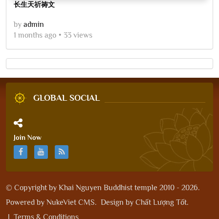
长生天祈祷文
by
admin
1 months ago
33 views
GLOBAL SOCIAL
Join Now
© Copyright by
Khai Nguyen Buddhist temple 2010 - 2026
.
Powered by
NukeViet CMS
.
Design by
Chất Lượng Tốt
.
|
Terms & Conditions