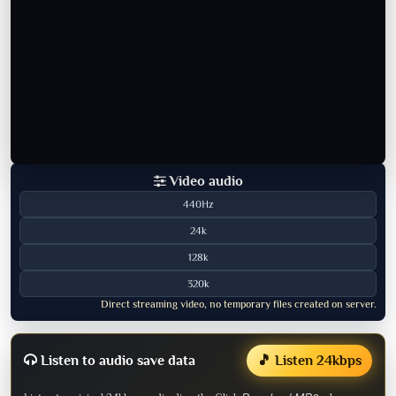
Video audio
440Hz
24k
128k
320k
Direct streaming video, no temporary files created on server.
Listen to audio save data
🎵 Listen 24kbps