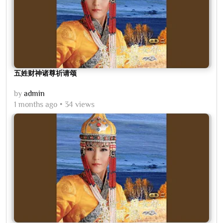
五姓财神诸尊祈请颂
by
admin
1 months ago
34 views