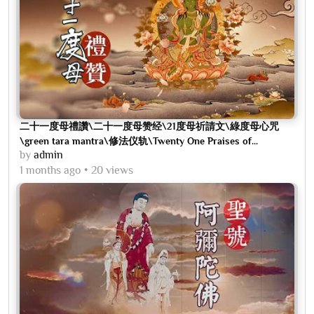
二十一度母禮讚\二十一度母赞经\21度母祈請文\綠度母心咒
\green tara mantra\修法仪轨\Twenty One Praises of...
by
admin
1 months ago
20 views