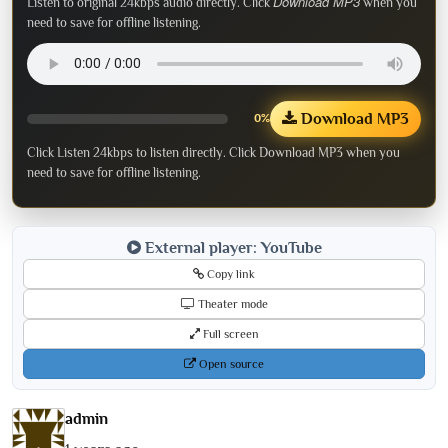
Download MP3
Listen to original 24kbps audio directly. Click
when you
need to save for offline listening.
Download MP3
0%
Click Listen 24kbps to listen directly. Click Download MP3 when you
need to save for offline listening.
External player: YouTube
Copy link
Theater mode
Full screen
Open source
admin