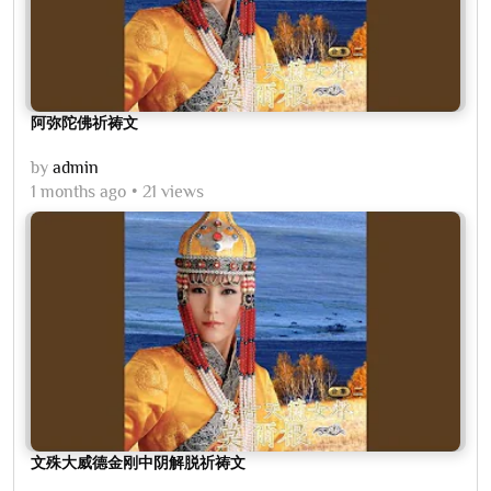
阿弥陀佛祈祷文
by
admin
1 months ago
21 views
文殊大威德金刚中阴解脱祈祷文