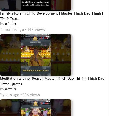
Family’s Role in Child Development | Master Thich Dao Thinh |
Thich Dao...
by
admin
11 months ago
148 views
Meditation Is Inner Peace | Master Thich Dao Thinh | Thich Dao
Thinh Quotes
by
admin
1 years ago
143 views