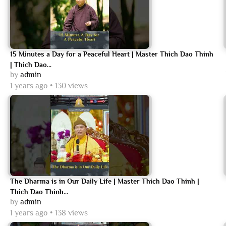
15 Minutes a Day for a Peaceful Heart | Master Thich Dao Thinh
| Thich Dao...
by
admin
1 years ago
130 views
The Dharma is in Our Daily Life | Master Thich Dao Thinh |
Thich Dao Thinh...
by
admin
1 years ago
138 views