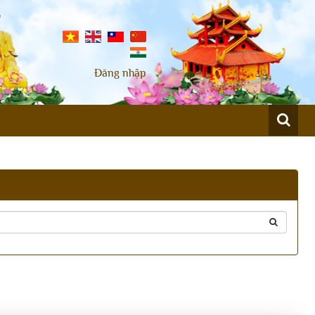
Đăng nhập