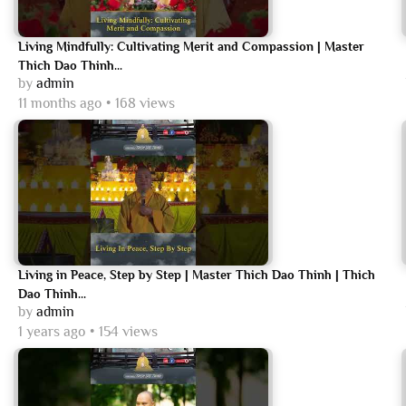
Living Mindfully: Cultivating Merit and Compassion | Master
Thich Dao Thinh...
by
admin
11 months ago
168 views
Living in Peace, Step by Step | Master Thich Dao Thinh | Thich
Dao Thinh...
by
admin
1 years ago
154 views