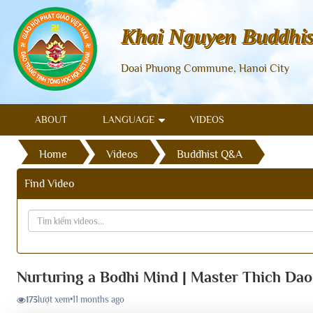
Khai Nguyen Buddhis
Doai Phuong Commune, Hanoi City
ABOUT
LANGUAGE
VIDEOS
Home
Videos
Buddhist Q&A
Find Video
Nurturing a Bodhi Mind | Master Thich Dao
173
lượt xem
•
11 months ago