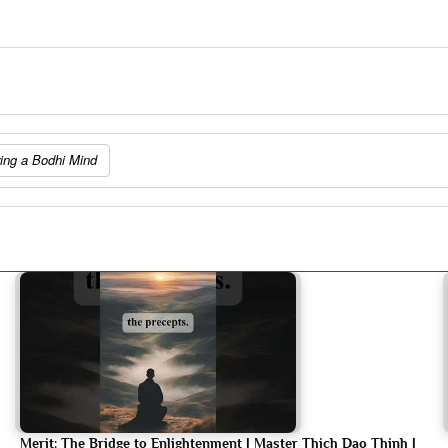
ring a Bodhi Mind
Merit: The Bridge to Enlightenment | Master Thich Dao Thinh |