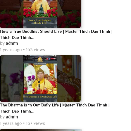
How a True Buddhist Should Live | Master Thich Dao Thinh |
Thich Dao Thinh...
by
admin
1 years ago
163 views
The Dharma is in Our Daily Life | Master Thich Dao Thinh |
Thich Dao Thinh...
by
admin
1 years ago
167 views