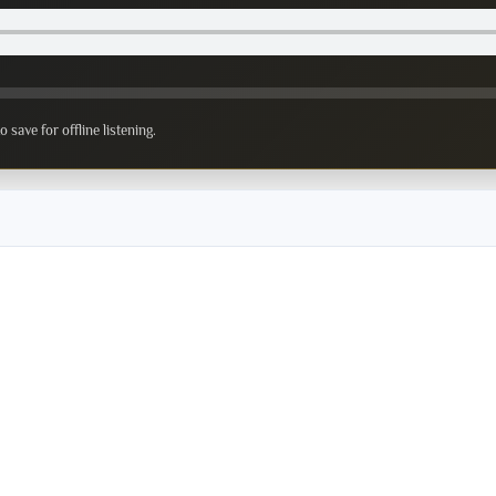
save for offline listening.