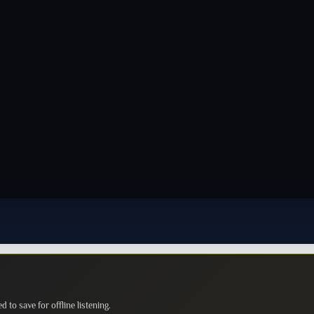
to save for offline listening.