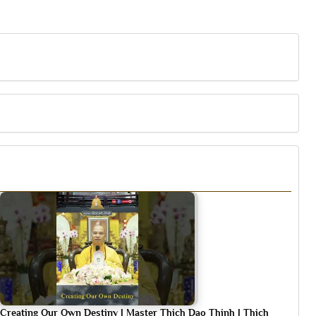
Creating Our Own Destiny | Master Thich Dao Thinh | Thich