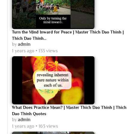
Turn the Mind Inward for Peace | Master Thich Dao Thinh |
Thich Dao Thinh...
by
admin
1 years ago
133 views
What Does Practice Mean? | Master Thich Dao Thinh | Thich
Dao Thinh Quotes
by
admin
1 years ago
163 views