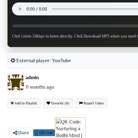
Click Listen 24kbps to listen directly. Click Download MP3 when you need to 
External player: YouTube
admin
11 months ago
Add to Playlist
Favorite (0)
Report Video
Share
QR-code