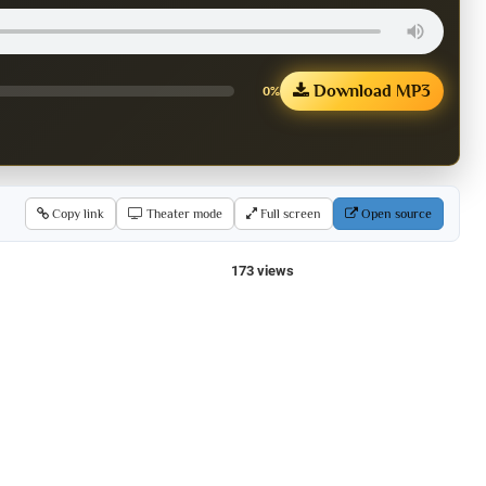
Download MP3
0%
Copy link
Theater mode
Full screen
Open source
173 views