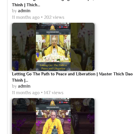
Thinh | Thich...
by
admin
11 months ago
202 views
Letting Go The Path to Peace and Liberation | Master Thich Dao
Thinh |...
by
admin
11 months ago
147 views