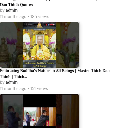
Dao Thinh Quotes
by
admin
11 months ago
185 views
Embracing Buddha's Nature in All Beings | Master Thich Dao
Thinh | Thich...
by
admin
11 months ago
151 views