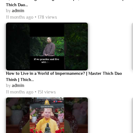
Thich Dao...
by
admin
11 months ago
178 views
How to Live in a World of Impermanence? | Master Thich Dao
Thinh | Thich...
by
admin
11 months ago
151 views