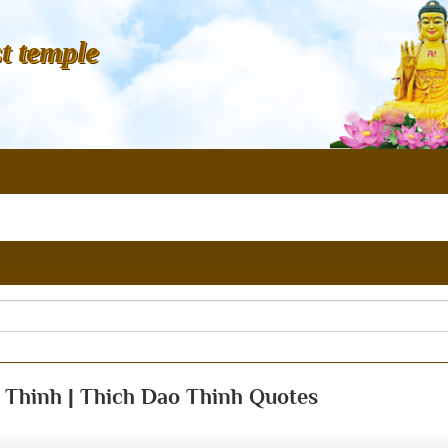
t temple
 Thinh | Thich Dao Thinh Quotes