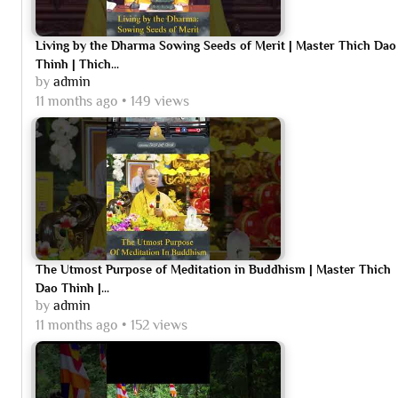
Living by the Dharma Sowing Seeds of Merit | Master Thich Dao
Thinh | Thich...
by
admin
11 months ago
149 views
The Utmost Purpose of Meditation in Buddhism | Master Thich
Dao Thinh |...
by
admin
11 months ago
152 views