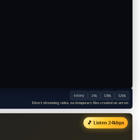
440Hz
24k
128k
320k
Direct streaming video, no temporary files created on server.
🎵 Listen 24kbps