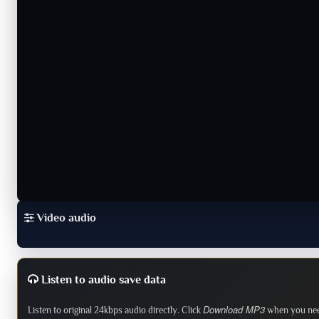
Video audio
Listen to audio save data
Download MP3
Listen to original 24kbps audio directly. Click
when you need 