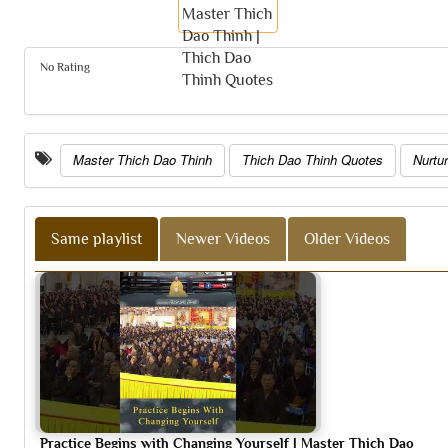
No Rating
Master Thich Dao Thinh
Thich Dao Thinh Quotes
Nurtu
Same playlist
Newer Videos
Older Videos
Practice Begins with Changing Yourself | Master Thich Dao