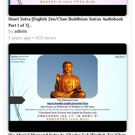
Heart Sutra [English Zen/Chan Buddhism Sutras Audiobook
Part 1 of 7]...
by
admin
1 years ago
455 views
[No Music] Diamond Sutra by Charles Luk [English Zen/Chan