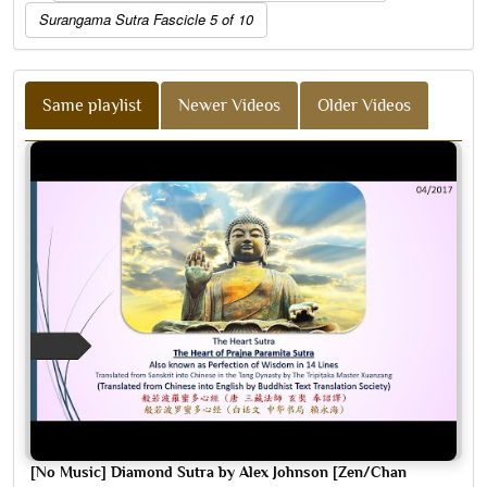
Surangama Sutra Fascicle 5 of 10
Same playlist
Newer Videos
Older Videos
[No Music] Diamond Sutra by Alex Johnson [Zen/Chan