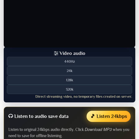
Video audio
440Hz
24k
128k
320k
Direct streaming video, no temporary files created on server.
Listen to audio save data
🎵 Listen 24kbps
Download MP3
Listen to original 24kbps audio directly. Click
when you
need to save for offline listening.