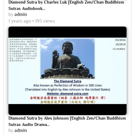
Diamond Sutra by Charles Luk [English Zen/Chan Buddhism
Sutras Audiobook...
by
admin
1 years ago
195 views
Diamond Sutra by Alex Johnson [English Zen/Chan Buddhism
Sutras Audio Drama...
by
admin