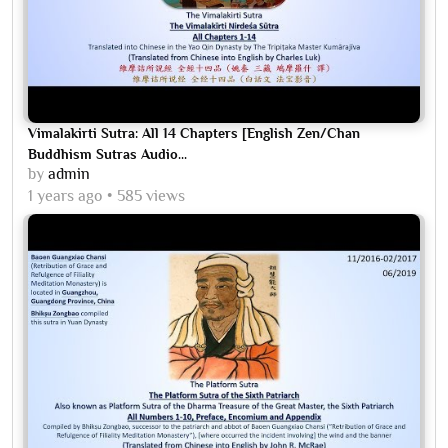
Vimalakirti Sutra: All 14 Chapters [English Zen/Chan
Buddhism Sutras Audio...
by
admin
1 years ago
585 views