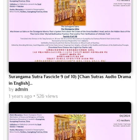
Surangama Sutra Fascicle 9 (of 10) [Chan Sutras Audio Drama
in English]...
by
admin
1 years ago
526 views