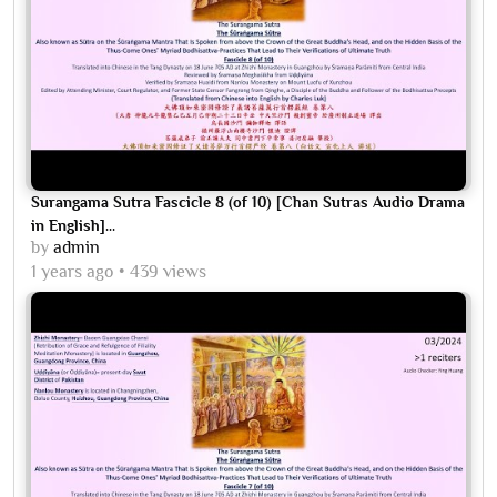
Surangama Sutra Fascicle 8 (of 10) [Chan Sutras Audio Drama
in English]...
by
admin
1 years ago
439 views