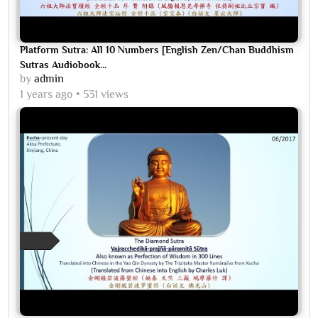
Platform Sutra: All 10 Numbers [English Zen/Chan Buddhism
Sutras Audiobook...
by
admin
1 years ago
531 views