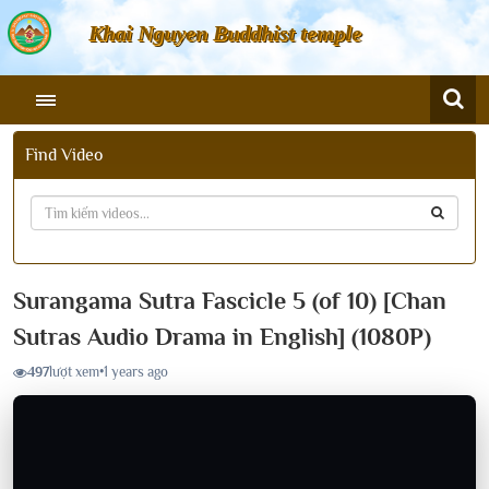
Khai Nguyen Buddhist temple
Find Video
Surangama Sutra Fascicle 5 (of 10) [Chan
Sutras Audio Drama in English] (1080P)
497
lượt xem
•
1 years ago