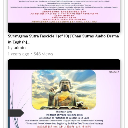
Surangama Sutra Fascicle 1 (of 10) [Chan Sutras Audio Drama
in English]...
by
admin
1 years ago
348 views