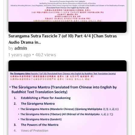
Surangama Sutra Fascicle 7 (of 10) Part 4/4 [Chan Sutras
Audio Drama in...
by
admin
1 years ago
462 views