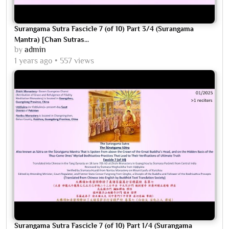
Surangama Sutra Fascicle 7 (of 10) Part 3/4 (Surangama
Mantra) [Chan Sutras...
by
admin
1 years ago
557 views
Surangama Sutra Fascicle 7 (of 10) Part 1/4 (Surangama