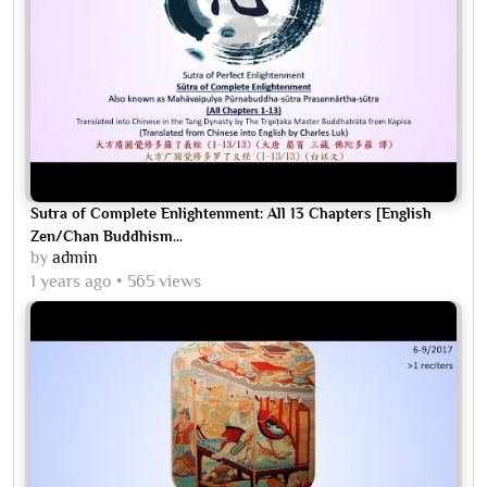
Sutra of Complete Enlightenment: All 13 Chapters [English
Zen/Chan Buddhism...
by
admin
1 years ago
565 views