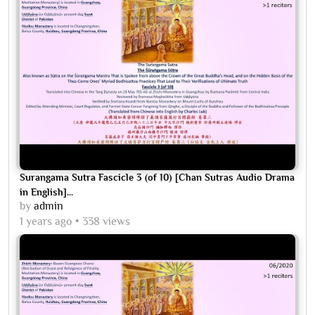
Surangama Sutra Fascicle 3 (of 10) [Chan Sutras Audio Drama
in English]...
by
admin
1 years ago
338 views