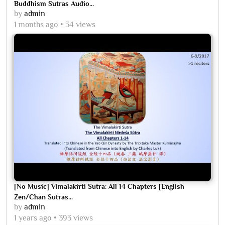
Buddhism Sutras Audio...
by
admin
1 months ago
34 views
[No Music] Vimalakirti Sutra: All 14 Chapters [English
Zen/Chan Sutras...
by
admin
1 years ago
393 views