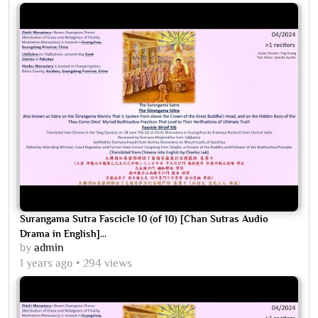
Surangama Sutra Fascicle 10 (of 10) [Chan Sutras Audio
Drama in English]...
by
admin
1 years ago
294 views