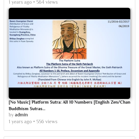
1 years ago
564 views
[No Music] Platform Sutra: All 10 Numbers [English Zen/Chan
Buddhism Sutras...
by
admin
1 years ago
556 views