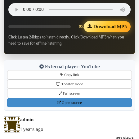
Download MP3
0%
Click Listen 24kbps to listen directly. Click Download MP3 when you
need to save for offline listening.
External player: YouTube
Copy link
Theater mode
Full screen
Open source
admin
1 years ago
497 views