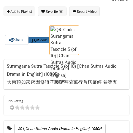
Add to Playlist
Favorite (0)
Report Video
Share
QR-code
Surangama Sutra Fascicle 5 (of 10) [Chan Sutras Audio
Drama in English] (1080P)
大佛頂如來密因修證了義諸菩薩萬行首楞嚴經 卷第五
No Rating
#91;Chan Sutras Audio Drama in English] 1080P