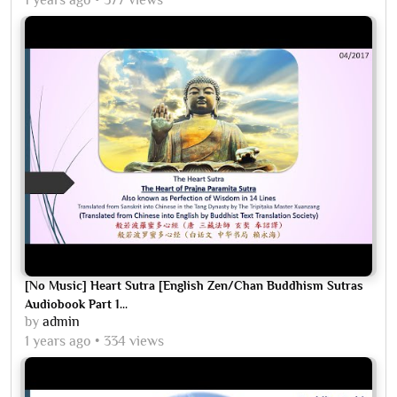
[No Music] Heart Sutra [English Zen/Chan Buddhism Sutras
Audiobook Part 1...
by
admin
1 years ago
334 views