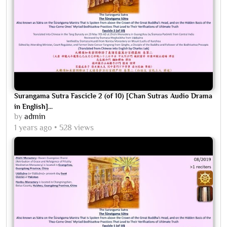
Surangama Sutra Fascicle 2 (of 10) [Chan Sutras Audio Drama
in English]...
by
admin
1 years ago
528 views