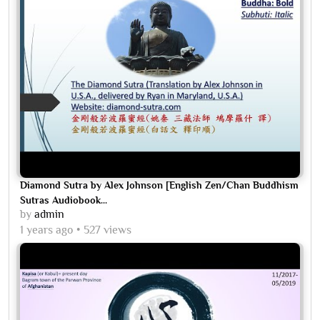
Diamond Sutra by Alex Johnson [English Zen/Chan Buddhism
Sutras Audiobook...
by
admin
1 years ago
527 views