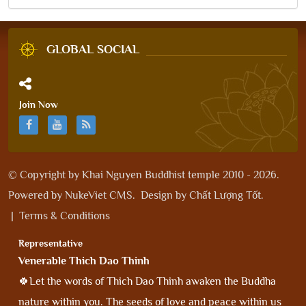
GLOBAL SOCIAL
Join Now
© Copyright by
Khai Nguyen Buddhist temple 2010 - 2026
.
Powered by
NukeViet CMS
.
Design by
Chất Lượng Tốt
.
|
Terms & Conditions
Representative
Venerable Thich Dao Thinh
🍀Let the words of Thich Dao Thinh awaken the Buddha
nature within you. The seeds of love and peace within us