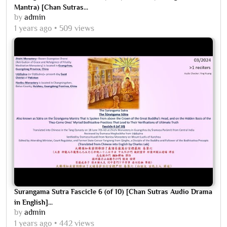
Mantra) [Chan Sutras...
by
admin
1 years ago
509 views
Surangama Sutra Fascicle 6 (of 10) [Chan Sutras Audio Drama
in English]...
by
admin
1 years ago
442 views