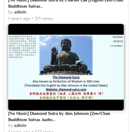
Buddhism Sutras...
by
admin
1 years ago
371 views
[No Music] Diamond Sutra by Alex Johnson [Zen/Chan
Buddhism Sutras Audio...
by
admin
1 years ago
377 views