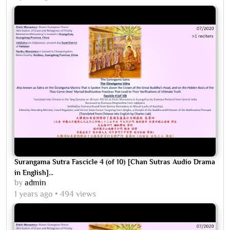
Surangama Sutra Fascicle 4 (of 10) [Chan Sutras Audio Drama
in English]...
by
admin
1 years ago
494 views