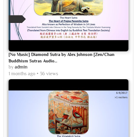
[No Music] Diamond Sutra by Alex Johnson [Zen/Chan
Buddhism Sutras Audio...
by
admin
1 months ago
36 views