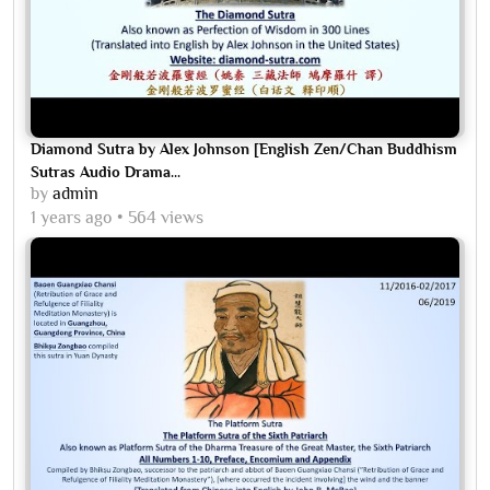
Diamond Sutra by Alex Johnson [English Zen/Chan Buddhism
Sutras Audio Drama...
by
admin
1 years ago
564 views