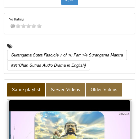
No Rating
Surangama Sutra Fascicle 7 of 10 Part 1/4 Surangama Mantra
#91;Chan Sutras Audio Drama in English]
Same playlist
Newer Videos
Older Videos