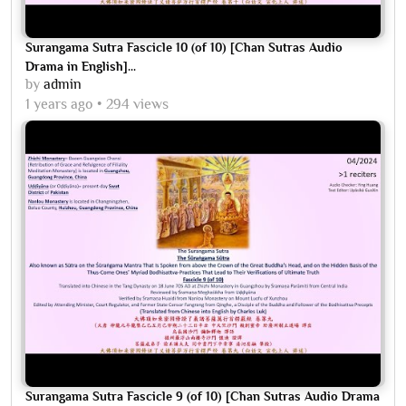
Surangama Sutra Fascicle 10 (of 10) [Chan Sutras Audio
Drama in English]...
by
admin
1 years ago
294 views
Surangama Sutra Fascicle 9 (of 10) [Chan Sutras Audio Drama