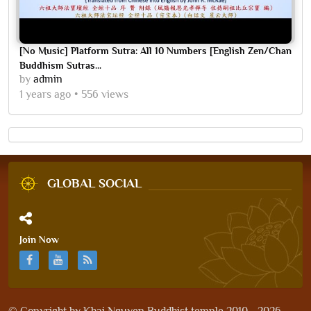
[No Music] Platform Sutra: All 10 Numbers [English Zen/Chan
Buddhism Sutras...
by
admin
1 years ago
556 views
GLOBAL SOCIAL
Join Now
© Copyright by
Khai Nguyen Buddhist temple 2010 - 2026
.