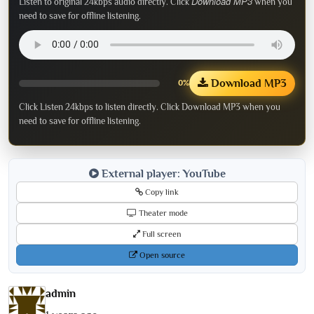
Download MP3
Listen to original 24kbps audio directly. Click
when you
need to save for offline listening.
Download MP3
0%
Click Listen 24kbps to listen directly. Click Download MP3 when you
need to save for offline listening.
External player: YouTube
Copy link
Theater mode
Full screen
Open source
admin