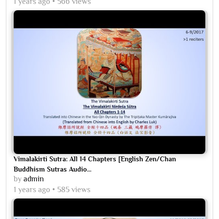
1 years ago
566 views
Vimalakirti Sutra: All 14 Chapters [English Zen/Chan
Buddhism Sutras Audio...
by
admin
1 years ago
585 views