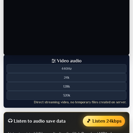
Video audio
440Hz
24k
128k
320k
Direct streaming video, no temporary files created on server.
Listen to audio save data
🎵 Listen 24kbps