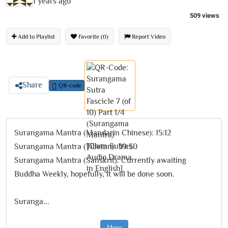
1 years ago
509 views
Add to Playlist
Favorite (0)
Report Video
Share
QR-code
Surangama Mantra (Mandarin Chinese): 15:12
Surangama Mantra (Tibetan): 39:30
Surangama Mantra (Sanskrit): Currently awaiting
Buddha Weekly, hopefully, it will be done soon.
Suranga
...
More