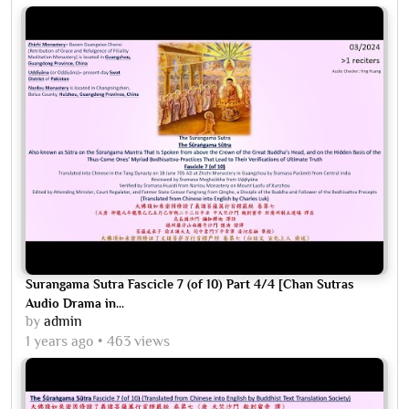
Surangama Sutra Fascicle 7 (of 10) Part 4/4 [Chan Sutras
Audio Drama in...
by
admin
1 years ago
463 views