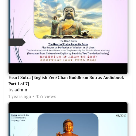
Heart Sutra [English Zen/Chan Buddhism Sutras Audiobook
Part 1 of 7]...
by
admin
1 years ago
455 views