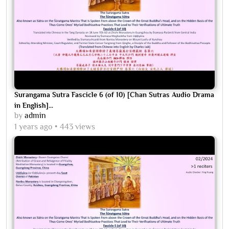
Surangama Sutra Fascicle 6 (of 10) [Chan Sutras Audio Drama
in English]...
by
admin
1 years ago
443 views