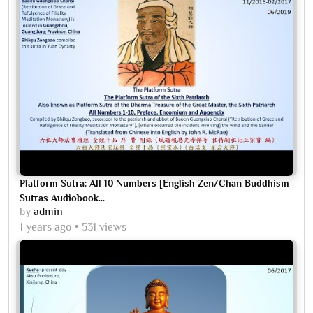
Platform Sutra: All 10 Numbers [English Zen/Chan Buddhism
Sutras Audiobook...
by
admin
1 years ago
531 views