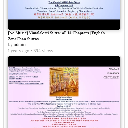
[No Music] Vimalakirti Sutra: All 14 Chapters [English
Zen/Chan Sutras...
by
admin
1 years ago
394 views