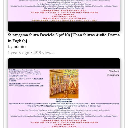
Surangama Sutra Fascicle 5 (of 10) [Chan Sutras Audio Drama
in English]...
by
admin
1 years ago
498 views