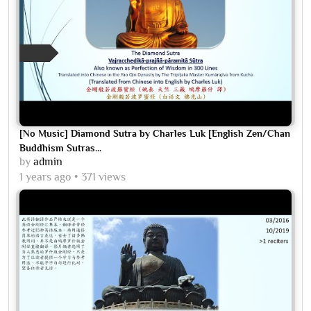
[No Music] Diamond Sutra by Charles Luk [English Zen/Chan
Buddhism Sutras...
by
admin
1 years ago
371 views