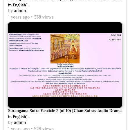
in English]...
by
admin
1 years ago
338 views
Surangama Sutra Fascicle 2 (of 10) [Chan Sutras Audio Drama
in English]...
by
admin
1 years ago
528 views