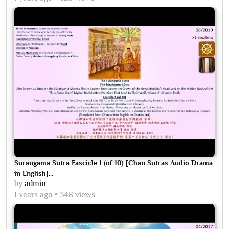
Surangama Sutra Fascicle 1 (of 10) [Chan Sutras Audio Drama
in English]...
by
admin
1 years ago
348 views