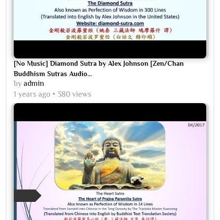
[No Music] Diamond Sutra by Alex Johnson [Zen/Chan
Buddhism Sutras Audio...
by
admin
1 years ago
380 views