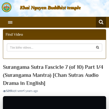
Khai Nguyen Buddhist temple
Find Video
Surangama Sutra Fascicle 7 (of 10) Part 1/4
(Surangama Mantra) [Chan Sutras Audio
Drama in English]
509
lượt xem
•
1 years ago