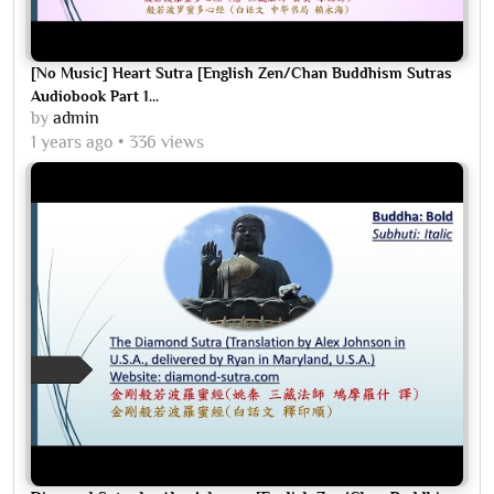
[No Music] Heart Sutra [English Zen/Chan Buddhism Sutras
Audiobook Part 1...
by
admin
1 years ago
336 views