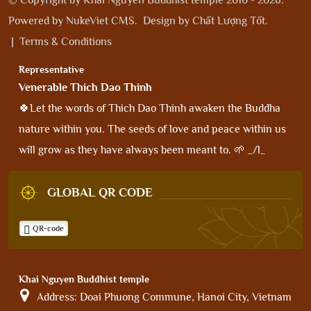
Powered by
NukeViet CMS
.
Design by
Chất Lượng Tốt
.
|
Terms & Conditions
Representative
Venerable Thich Dao Thinh
🍀Let the words of Thich Dao Thinh awaken the Buddha
nature within you. The seeds of love and peace within us
will grow as they have always been meant to. 🌱 _/l_
GLOBAL QR CODE
QR-code
Khai Nguyen Buddhist temple
Address:
Doai Phuong Commune, Hanoi City, Vietnam