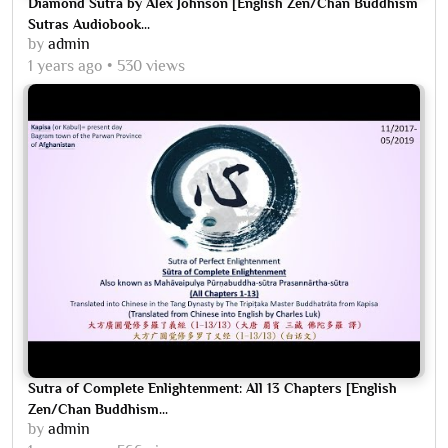
Diamond Sutra by Alex Johnson [English Zen/Chan Buddhism
Sutras Audiobook...
by
admin
1 years ago
530 views
Sutra of Complete Enlightenment: All 13 Chapters [English
Zen/Chan Buddhism...
by
admin