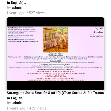
in English]...
by
admin
1 years ago
527 views
Surangama Sutra Fascicle 8 (of 10) [Chan Sutras Audio Drama
in English]...
by
admin
1 years ago
439 views