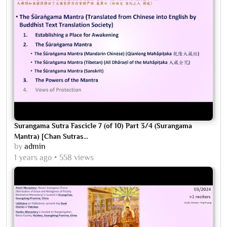
Surangama Sutra Fascicle 7 (of 10) Part 3/4 (Surangama
Mantra) [Chan Sutras...
by
admin
1 years ago
558 views