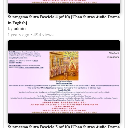
Surangama Sutra Fascicle 4 (of 10) [Chan Sutras Audio Drama
in English]...
by
admin
1 years ago
494 views
Surangama Sutra Fascicle 3 (of 10) [Chan Sutras Audio Drama