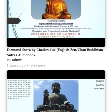
Diamond Sutra by Charles Luk [English Zen/Chan Buddhism
Sutras Audiobook...
by
admin
1 years ago
195 views