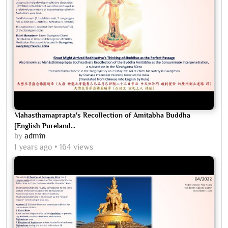
Mahasthamaprapta's Recollection of Amitabha Buddha
[English Pureland...
by
admin
1 years ago
164 views