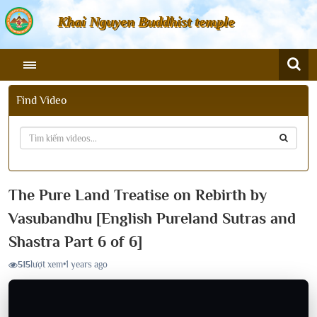
Khai Nguyen Buddhist temple
Find Video
The Pure Land Treatise on Rebirth by
Vasubandhu [English Pureland Sutras and
Shastra Part 6 of 6]
515
lượt xem
•
1 years ago