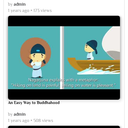
by
admin
1 years ago
173 views
An Easy Way to Buddhahood
by
admin
1 years ago
508 views