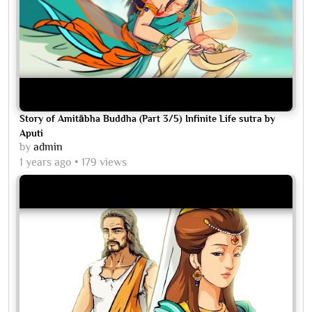
Story of Amitābha Buddha (Part 3/5) Infinite Life sutra by
Aputi
by
admin
1 years ago
179 views