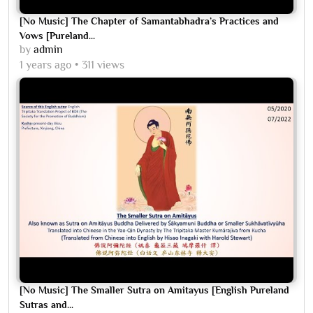
[No Music] The Chapter of Samantabhadra’s Practices and
Vows [Pureland...
by
admin
1 years ago
311 views
[No Music] The Smaller Sutra on Amitayus [English Pureland
Sutras and...