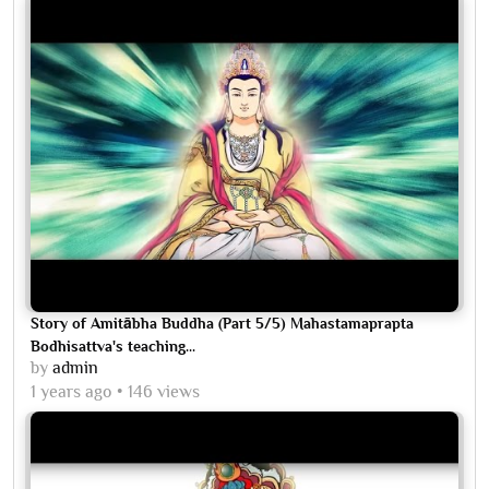
Story of Amitābha Buddha (Part 5/5) Mahastamaprapta
Bodhisattva's teaching...
by
admin
1 years ago
146 views