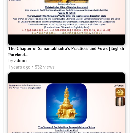
The Chapter of Samantabhadra’s Practices and Vows [English
Pureland...
by
admin
1 years ago
332 views