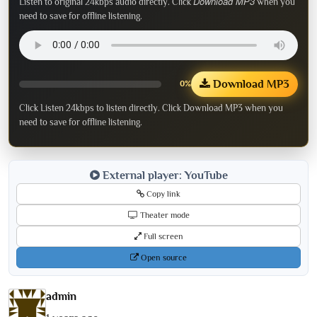
Download MP3
Listen to original 24kbps audio directly. Click
when you
need to save for offline listening.
Download MP3
0%
Click Listen 24kbps to listen directly. Click Download MP3 when you
need to save for offline listening.
External player: YouTube
Copy link
Theater mode
Full screen
Open source
admin