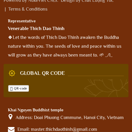
Powered by
NukeViet CMS
.
Design by
Chất Lượng Tốt
.
|
Terms & Conditions
Representative
Venerable Thich Dao Thinh
🍀Let the words of Thich Dao Thinh awaken the Buddha
nature within you. The seeds of love and peace within us
will grow as they have always been meant to. 🌱 _/l_
GLOBAL QR CODE
QR-code
Khai Nguyen Buddhist temple
Address:
Doai Phuong Commune, Hanoi City, Vietnam
Email:
master.thichdaothinh@gmail.com