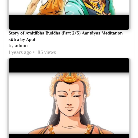
Story of Amitābha Buddha (Part 2/5) Amitāyus Meditation
sūtra by Aputi
by
admin
1 years ago
185 views