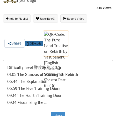
1 years ago
515 views
Add to Playlist
Favorite (0)
Report Video
Share
QR-code
Difficulty level 難度級別 2.0/5
01:05 The Stanzas of Wishing for Rebirth
06:44 The Explanation
06:59 The Five Training Doors
09:14 The Fourth Training Door
09:14 Visualizing the
...
More