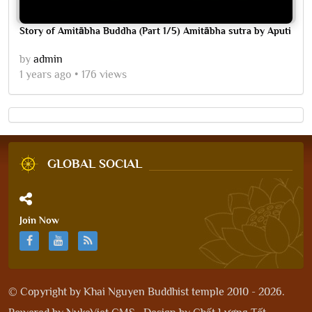
Story of Amitābha Buddha (Part 1/5) Amitābha sutra by Aputi
by
admin
1 years ago
176 views
GLOBAL SOCIAL
Join Now
© Copyright by
Khai Nguyen Buddhist temple 2010 - 2026
.