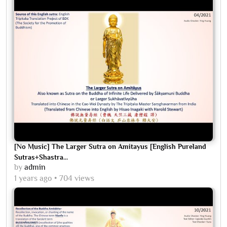
[No Music] The Larger Sutra on Amitayus [English Pureland
Sutras+Shastra...
by
admin
1 years ago
704 views