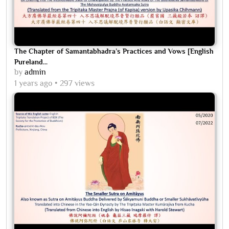
The Chapter of Samantabhadra’s Practices and Vows [English
Pureland...
by
admin
1 years ago
297 views