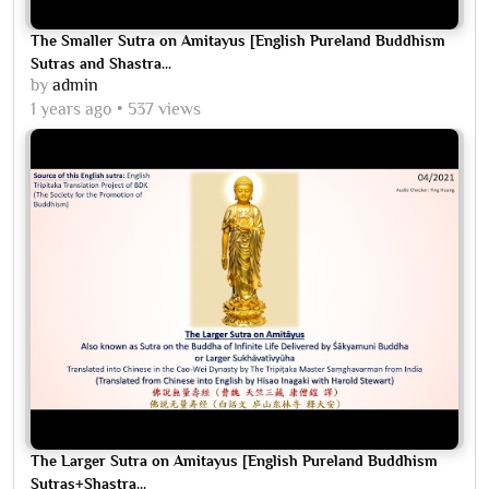
The Smaller Sutra on Amitayus [English Pureland Buddhism
Sutras and Shastra...
by
admin
1 years ago
537 views
The Larger Sutra on Amitayus [English Pureland Buddhism
Sutras+Shastra...