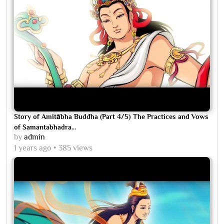
Story of Amitābha Buddha (Part 4/5) The Practices and Vows
of Samantabhadra...
by
admin
1 years ago
385 views