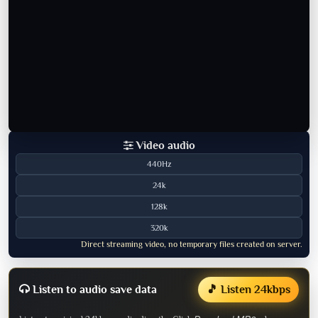
Video audio
440Hz
24k
128k
320k
Direct streaming video, no temporary files created on server.
Listen to audio save data
🎵 Listen 24kbps