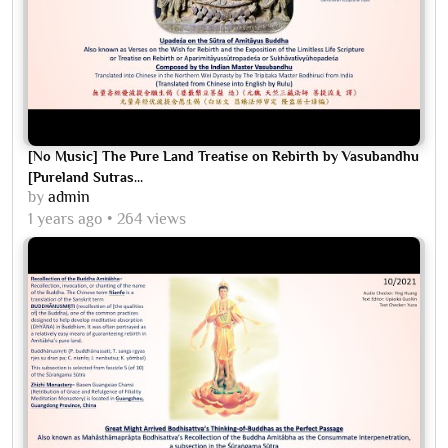
[No Music] The Pure Land Treatise on Rebirth by Vasubandhu
[Pureland Sutras...
by
admin
1 years ago
264 views