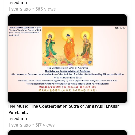
by
admin
1 years ago
363 views
[No Music] The Contemplation Sutra of Amitayus [English
Pureland...
by
admin
1 years ago
317 views