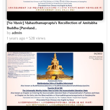
[No Music] Mahasthamaprapta's Recollection of Amitabha
Buddha [Pureland...
by
admin
1 years ago
528 views