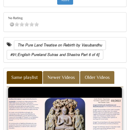
No Rating
The Pure Land Treatise on Rebirth by Vasubandhu
#91;English Pureland Sutras and Shastra Part 6 of 6]
Same playlist
Newer Videos
Older Videos